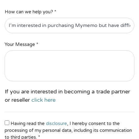
How can we help you? *
Your Message *
If you are interested in becoming a trade partner
or reseller
click here
Having read the
disclosure
, I hereby consent to the
processing of my personal data, including its communication
to third parties. *