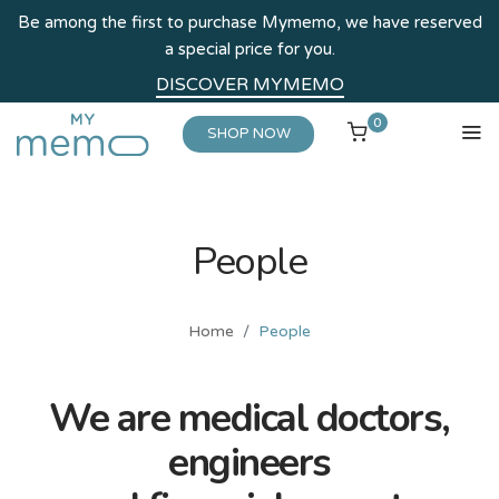
Be among the first to purchase Mymemo, we have reserved
a special price for you.
DISCOVER MYMEMO
0
SHOP NOW
People
Home
People
We are medical doctors,
engineers