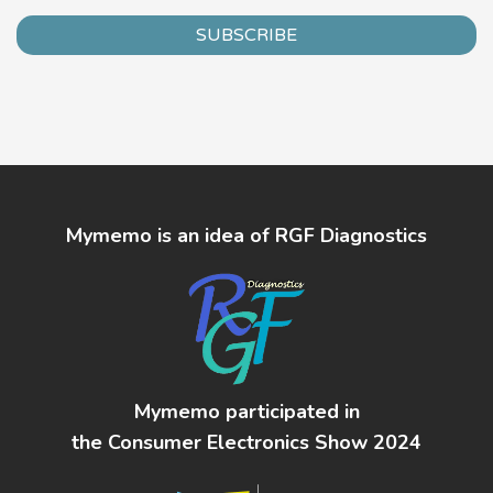
SUBSCRIBE
Mymemo is an idea of RGF Diagnostics
Mymemo participated in
the Consumer Electronics Show 2024