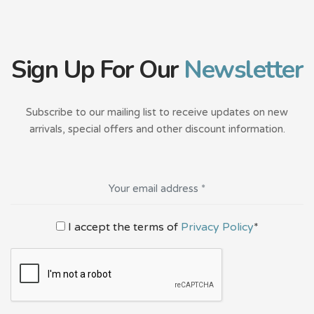
Sign Up For Our
Newsletter
Subscribe to our mailing list to receive updates on new
arrivals, special offers and other discount information.
I accept the terms of
Privacy Policy
*