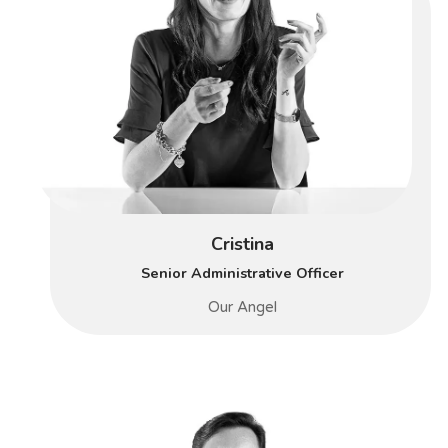
Cristina
Senior Administrative Officer
Our Angel