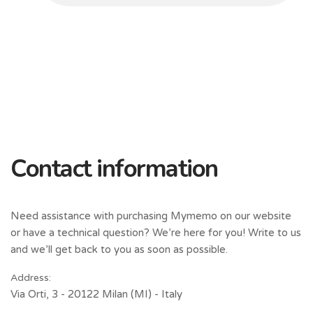
Contact information
Need assistance with purchasing Mymemo on our website
or have a technical question? We’re here for you! Write to us
and we’ll get back to you as soon as possible.
Address:
Via Orti, 3 - 20122 Milan (MI) - Italy