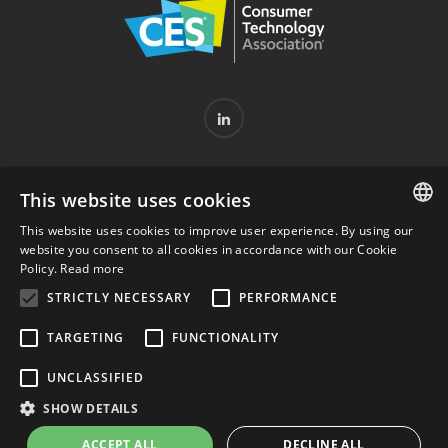
PARTNERSHIPS
HELP CENTER
PRIVACY POLICY
This website uses cookies
COOKIE POLICY
WITHDRAWAL FORM
This website uses cookies to improve user experience. By using our
ENGLISH
SERVICE'S TERMS & CONDITIONS
LEGAL DISCLAIMER
website you consent to all cookies in accordance with our Cookie
Policy.
Read more
ITALIAN
STRICTLY NECESSARY
PERFORMANCE
TARGETING
FUNCTIONALITY
© 2023 RGF Diagnostics S.r.l. - VAT number 09685840960 -
REA: MI-2107207 - Registered office: Via orti 3 – 20122
UNCLASSIFIED
Milan - PEC:
rgfdiagnostics@pec.it
- Approved share capital:
SHOW DETAILS
463,461.89 € I.V. - Website created by Italia Multimedia -
ACCEPT ALL
DECLINE ALL
Web Agency Milan