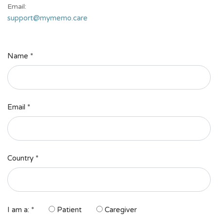
Email:
support@mymemo.care
Name *
Email *
Country *
I am a: *
Patient
Caregiver