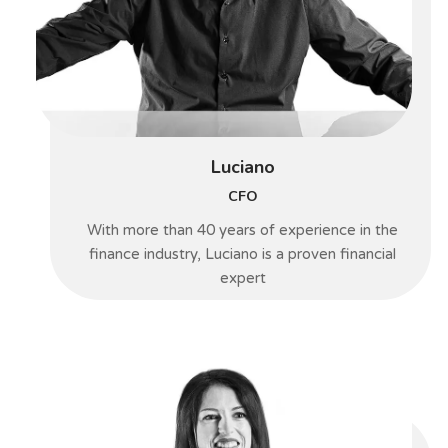
Luciano
CFO
With more than 40 years of experience in the
finance industry, Luciano is a proven financial
expert