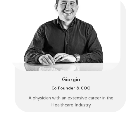
Giorgio
Co Founder & COO
A physician with an extensive career in the
Healthcare Industry