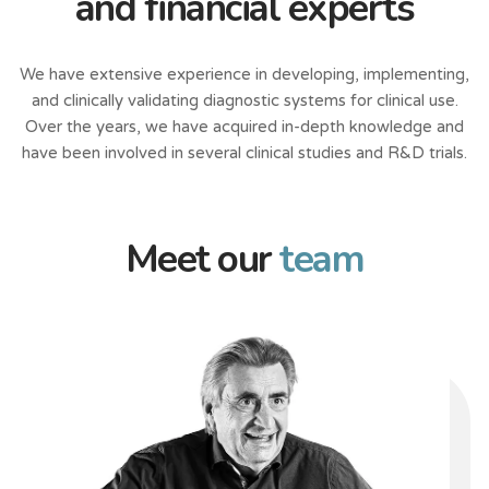
and financial experts
We have extensive experience in developing, implementing,
and clinically validating diagnostic systems for clinical use.
Over the years, we have acquired in-depth knowledge and
have been involved in several clinical studies and R&D trials.
Meet our
team