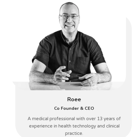
Roee
Co Founder & CEO
A medical professional with over 13 years of
experience in health technology and clinical
practice.