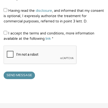
Having read the
disclosure
, and informed that my consent
is optional, I expressly authorize the treatment for
commercial purposes, referred to in point 3 lett. D.
I accept the terms and conditions, more information
available at the following
link
*
SEND MESSAGE